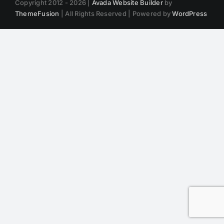
Copyright 2012 - 2026 |
Avada Website Builder
by
ThemeFusion
| All Rights Reserved | Powered by
WordPress