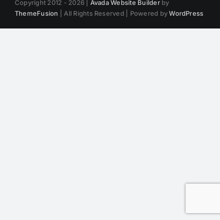
Copyright 2012 - 2026 |
Avada Website Builder
by
ThemeFusion
| All Rights Reserved | Powered by
WordPress